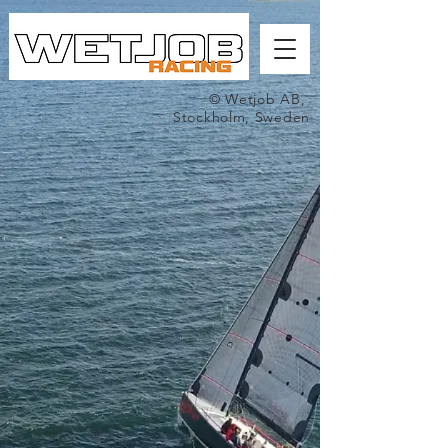
© Wetjob AB,
Stockholm, Sweden